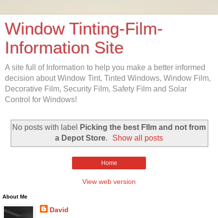
Window Tinting-Film-
Information Site
A site full of Information to help you make a better informed
decision about Window Tint, Tinted Windows, Window Film,
Decorative Film, Security Film, Safety Film and Solar
Control for Windows!
No posts with label
Picking the best FIlm and not from
a Depot Store
.
Show all posts
Home
View web version
About Me
David