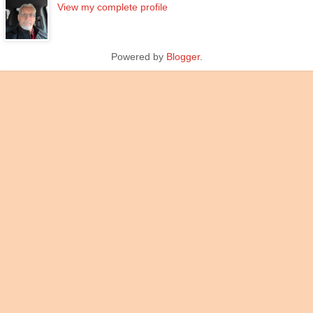
View my complete profile
Powered by
Blogger
.