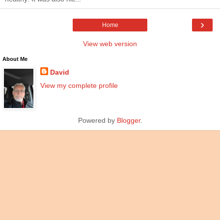
›
Home
View web version
About Me
David
View my complete profile
Powered by
Blogger
.