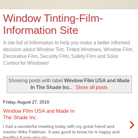
Window Tinting-Film-
Information Site
A site full of Information to help you make a better informed
decision about Window Tint, Tinted Windows, Window Film,
Decorative Film, Security Film, Safety Film and Solar
Control for Windows!
Showing posts with label
Window Film USA and Made
In The Shade Inc.
.
Show all posts
Friday, August 27, 2010
Window FIlm USA and Made In
›
The Shade Inc.
I had a wonderful meeting today with my great friend and
mentor Mike Feldman. It was good to know he is happy and
healthy! It was also nic...