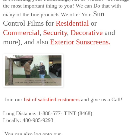
the most important thing to you! We can Do that with
Sun
many of the fine products We offer You:
Control
Films for
Residential
or
Commercial
,
Security
,
Decorative
and
more),
and also
E
xterior
Sunscreens
.
Join our
list of satisfied customers
and give us a Call!
Long Distance: 1-888-577- TINT (8468)
Locally: 480-985-9293
You can also log onto our