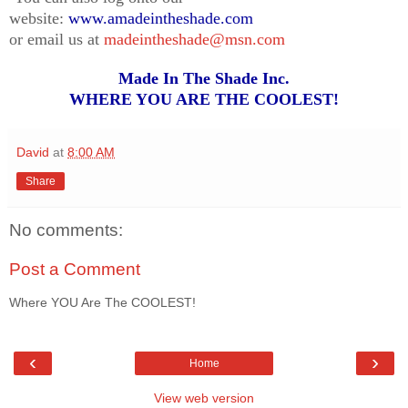
website:
www.amadeintheshade.com
or email us at
madeintheshade@msn.com
Made In The Shade Inc.
WHERE YOU ARE THE COOLEST!
David
at
8:00 AM
Share
No comments:
Post a Comment
Where YOU Are The COOLEST!
‹
›
Home
View web version