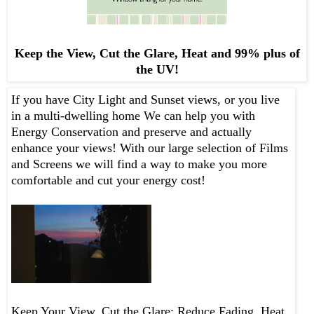
Keep the View, Cut the Glare, Heat and 99% plus of
the UV!
If you have City Light and Sunset views, or you live
in a multi-dwelling home We can help you with
Energy Conservation and preserve and actually
enhance your views! With our large selection of Films
and Screens we will find a way to make you more
comfortable and cut your energy cost!
Keep Your View, Cut the Glare; Reduce Fading, Heat