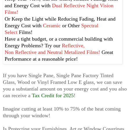
and Energy Cost with
Dual Reflective Night Vision
Films!
Or Keep the Light while
Reducing Fading, Heat and
Energy Cost with
Ceramic
or Other
Spectral
Select
Films!
Have a tight budget, or a commercial building with
Energy Problems? Try our
Reflective,
Non Reflective and Neutral Metalized Films!
Great
Performance at a reasonable price!
If you have Single Pane, Single Pane Factory Tinted
Glass, Wood or Vinyl Framed Low E glass, we can save
you a substantial amount on your energy cost and you also
can
receive
a
Tax Credit for 2025
!
Imagine cutting at least 10% to 75% of the heat coming
through your window!
Is Protecting your Furnishings, Art or Window Coverings