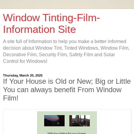
Window Tinting-Film-
Information Site
A site full of Information to help you make a better informed
decision about Window Tint, Tinted Windows, Window Film,
Decorative Film, Security Film, Safety Film and Solar
Control for Windows!
Thursday, March 20, 2025
If Your House is Old or New; Big or Little
You can always benefit From Window
Film!